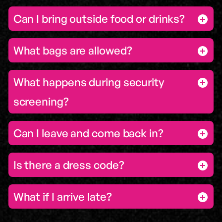
Can I bring outside food or drinks?
What bags are allowed?
What happens during security
screening?
Can I leave and come back in?
Is there a dress code?
What if I arrive late?