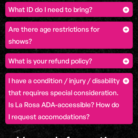
What ID do I need to bring?
Are there age restrictions for
shows?
What is your refund policy?
I have a condition / injury / disability
that requires special consideration.
Is La Rosa ADA-accessible? How do
I request accomodations?