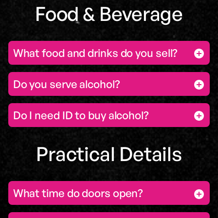
Food & Beverage
What food and drinks do you sell?
Do you serve alcohol?
Do I need ID to buy alcohol?
Practical Details
What time do doors open?