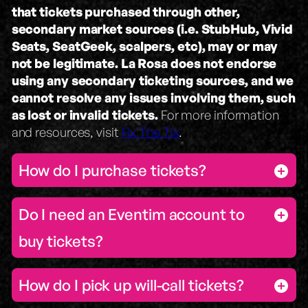
that tickets purchased through other,
secondary market sources (i.e. StubHub, Vivid
Seats, SeatGeek, scalpers, etc), may or may
not be legitimate.
La Rosa does not endorse
using any secondary ticketing sources, and we
cannot resolve any issues involving them, such
as lost or invalid tickets.
For more information
and resources, visit
Fix The Tix
.
How do I purchase tickets?
Do I need an Eventim account to
buy tickets?
How do I pick up will-call tickets?