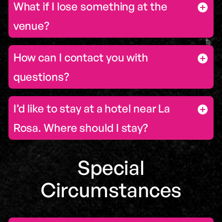
What if I lose something at the
venue?
How can I contact you with
questions?
I’d like to stay at a hotel near La
Rosa. Where should I stay?
Special
Circumstances