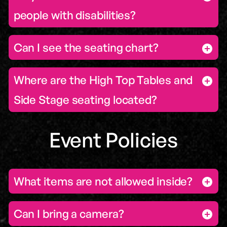
people with disabilities?
Can I see the seating chart?
Where are the High Top Tables and
Side Stage seating located?
Event Policies
What items are not allowed inside?
Can I bring a camera?