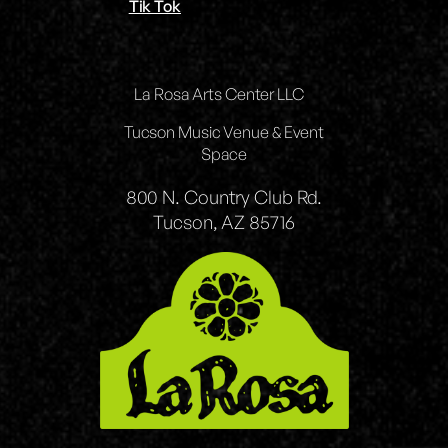
Tik Tok
La Rosa Arts Center LLC
Tucson Music Venue & Event
Space
800 N. Country Club Rd.
Tucson, AZ 85716