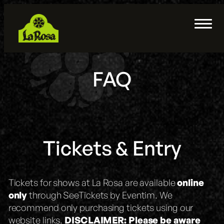
Skip
to
Home
content
Sisters Restaurant & Bar
Merch
FAQ
Parking & Transportation
FAQ
Private Event Rentals
Tickets & Entry
About
Tickets for shows at La Rosa are available
online
Contact
only
through SeeTickets by Eventim. We
recommend only purchasing tickets using our
website links.
DISCLAIMER:
Please be aware