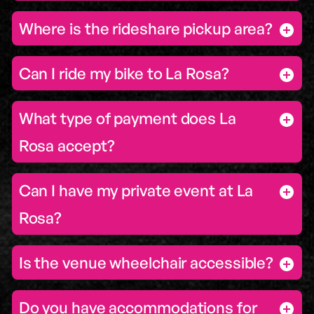
Where is the rideshare pickup area?
Can I ride my bike to La Rosa?
What type of payment does La
Rosa accept?
Can I have my private event at La
Rosa?
Is the venue wheelchair accessible?
Do you have accommodations for