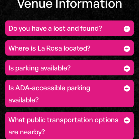
Venue Information
Do you have a lost and found?
Where is La Rosa located?
Is parking available?
Is ADA-accessible parking
available?
What public transportation options
are nearby?