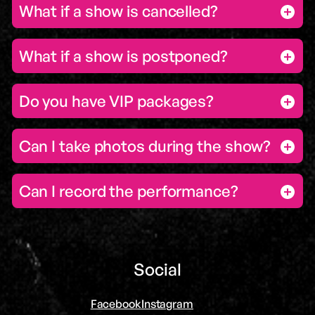
What if a show is cancelled?
What if a show is postponed?
Do you have VIP packages?
Can I take photos during the show?
Can I record the performance?
Social
Facebook
Instagram